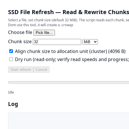
SSD File Refresh — Read & Rewrite Chunk
Select a file, set chunk size (default 32 MiB). The script reads each chunk, 
Dont use this tool, it will create a .crswap
Choose file
Chunk size
Align chunk size to allocation unit (cluster) (4096 B)
Dry run (read-only; verify read speeds and progress;
Start refresh
Cancel
Idle
Log