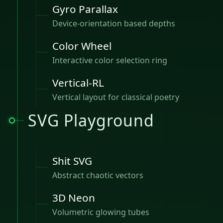
Gyro Parallax
Device-orientation based depths
Color Wheel
Interactive color selection ring
Vertical-RL
Vertical layout for classical poetry
SVG Playground
Shit SVG
Abstract chaotic vectors
3D Neon
Volumetric glowing tubes