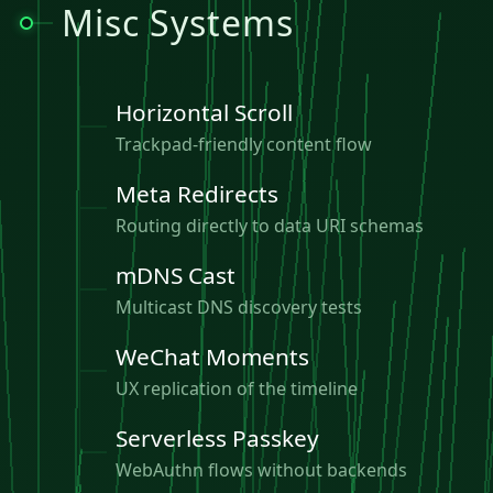
Misc Systems
Horizontal Scroll
Trackpad-friendly content flow
Meta Redirects
Routing directly to data URI schemas
mDNS Cast
Multicast DNS discovery tests
WeChat Moments
UX replication of the timeline
Serverless Passkey
WebAuthn flows without backends