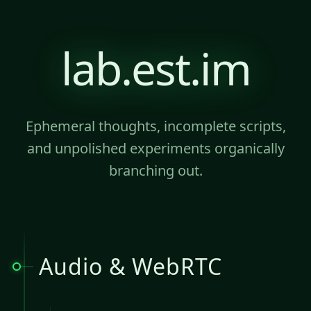
lab.est.im
Ephemeral thoughts, incomplete scripts,
and unpolished experiments organically
branching out.
Audio & WebRTC