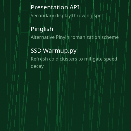
Presentation API
Secondary display throwing spec
Pinglish
Alternative Pinyin romanization scheme
SSD Warmup.py
Refresh cold clusters to mitigate speed
decay