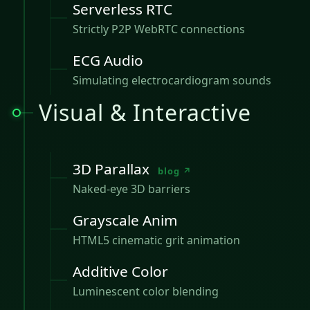
Serverless RTC
Strictly P2P WebRTC connections
ECG Audio
Simulating electrocardiogram sounds
Visual & Interactive
3D Parallax
blog ↗
Naked-eye 3D barriers
Grayscale Anim
HTML5 cinematic grit animation
Additive Color
Luminescent color blending