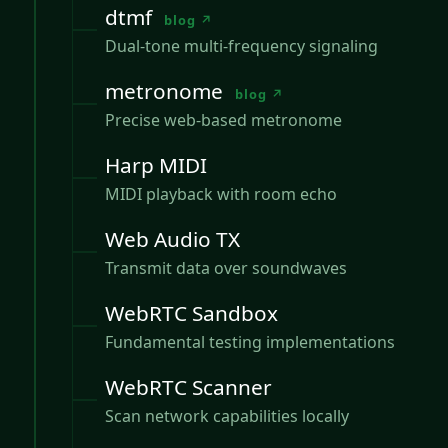
dtmf
blog ↗
Dual-tone multi-frequency signaling
metronome
blog ↗
Precise web-based metronome
Harp MIDI
MIDI playback with room echo
Web Audio TX
Transmit data over soundwaves
WebRTC Sandbox
Fundamental testing implementations
WebRTC Scanner
Scan network capabilities locally