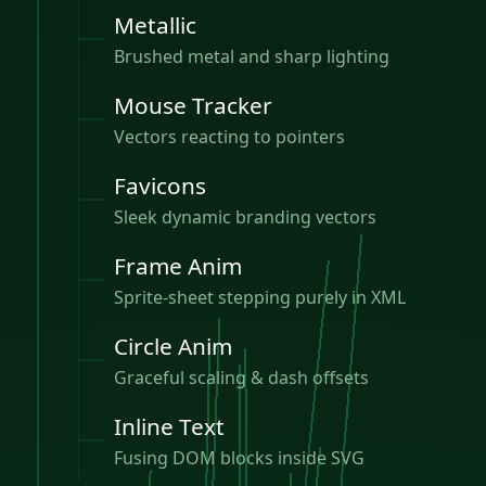
Metallic
Brushed metal and sharp lighting
Mouse Tracker
Vectors reacting to pointers
Favicons
Sleek dynamic branding vectors
Frame Anim
Sprite-sheet stepping purely in XML
Circle Anim
Graceful scaling & dash offsets
Inline Text
Fusing DOM blocks inside SVG